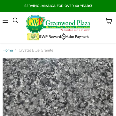
SERVING JAMAICA FOR OVER 40 YEARS!
Menu
View
Search
cart
GWP Rewards
Make Payment
Home
Crystal Blue Granite