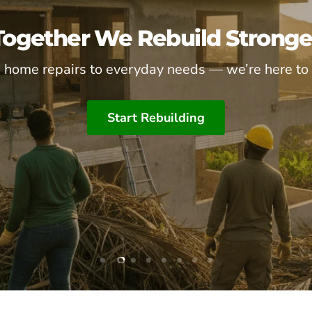
Together We Rebuild Stronge
 home repairs to everyday needs — we’re here to 
Start Rebuilding
Slide
Slide
Slide
Slide
Slide
Slide
Slide
Slide
1
3
4
5
6
7
8
2