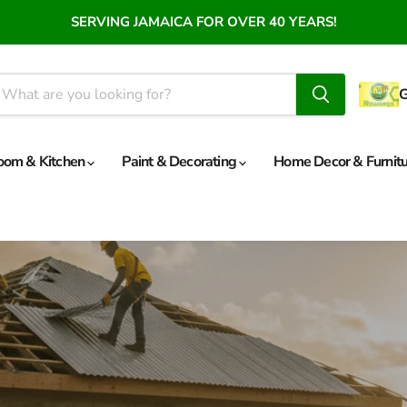
SERVING JAMAICA FOR OVER 40 YEARS!
oom & Kitchen
Paint & Decorating
Home Decor & Furnit