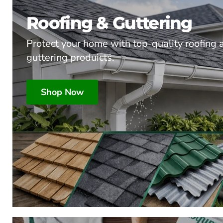
Roofing & Guttering
Protect your home with top-quality roofing 
guttering produicts.
Shop Now