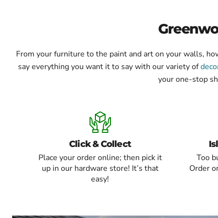
of
8
Greenwoo
From your furniture to the paint and art on your walls, 
say everything you want it to say with our variety of
deco
your one-stop sh
Click & Collect
Is
Place your order online; then pick it
Too bu
up in our hardware store! It’s that
Order on
easy!