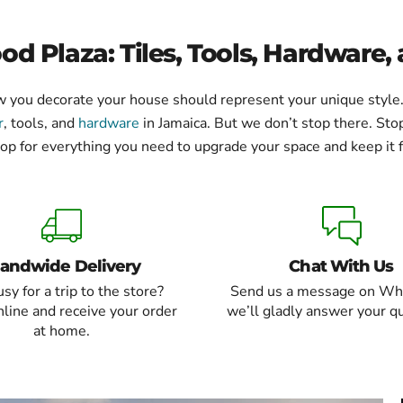
d Plaza: Tiles, Tools, Hardware,
how you decorate your house should represent your unique styl
r
, tools, and
hardware
in Jamaica. But we don’t stop there. Stop
op for everything you need to upgrade your space and keep it f
landwide Delivery
Chat With Us
sy for a trip to the store?
Send us a message on Wh
line and receive your order
we’ll gladly answer your q
at home.