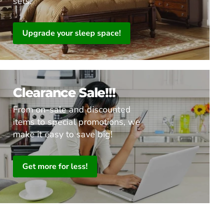
sets.
Upgrade your sleep space!
Clearance Sale!!!
From on-sale and discounted
items to special promotions, we
make it easy to save big!
Get more for less!