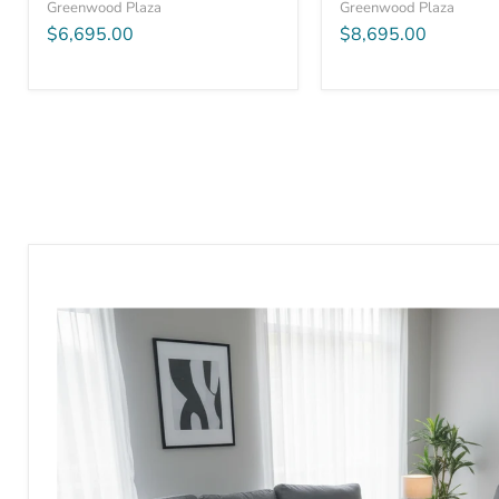
Greenwood Plaza
Greenwood Plaza
$6,695.00
$8,695.00