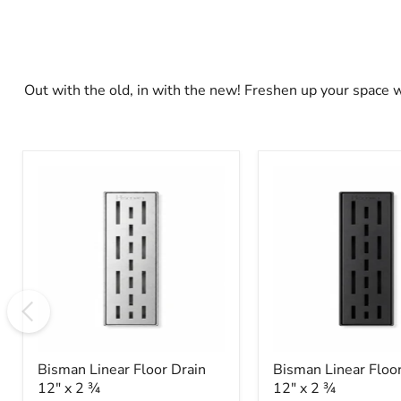
Out with the old, in with the new! Freshen up your space 
Bisman
Bisman
Linear
Linear
Floor
Floor
Drain
Drain
12"
12"
x
x
2
2
3⁄4
3⁄4
Bisman Linear Floor Drain
Bisman Linear Floor
12" x 2 3⁄4
12" x 2 3⁄4