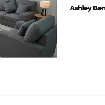
Ashley Ben