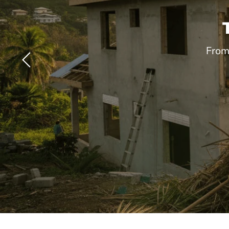
From
Slide
2