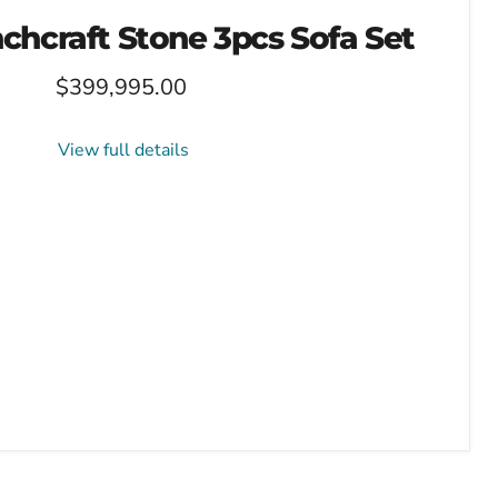
chcraft Stone 3pcs Sofa Set
$399,995.00
View full details