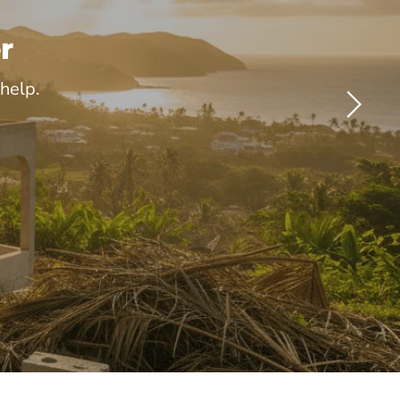
r
help.