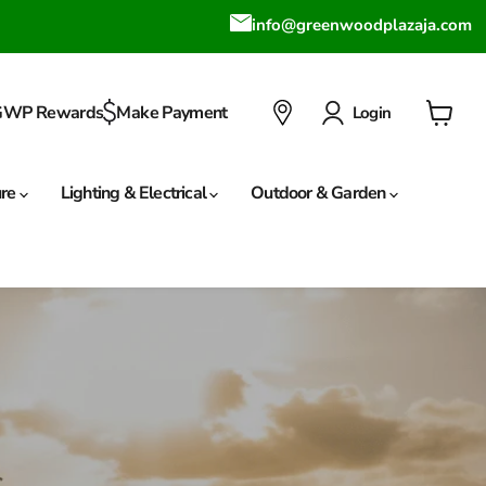
info@greenwoodplazaja.com
GWP Rewards
Make Payment
Login
View
cart
ure
Lighting & Electrical
Outdoor & Garden