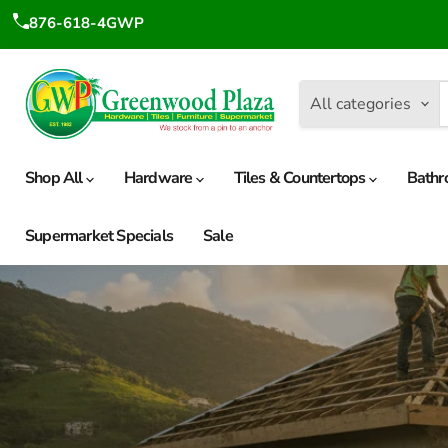
876-618-4GWP
All categories
Shop All
Hardware
Tiles & Countertops
Bathr
Supermarket Specials
Sale