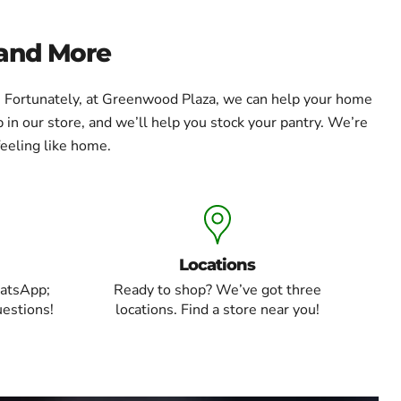
 and More
e. Fortunately, at Greenwood Plaza, we can help your home
 in our store, and we’ll help you stock your pantry. We’re
eeling like home.
Locations
atsApp;
Ready to shop? We’ve got three
uestions!
locations. Find a store near you!