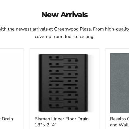
New Arrivals
with the newest arrivals at Greenwood Plaza. From high-quali
covered from floor to ceiling.
Bisman
Basalto
Linear
Gray
Floor
Ceramic
Drain
Floor
18"
and
x
Wall
2
Tile
3⁄4"
20"
x
20"
 Drain
Bisman Linear Floor Drain
Basalto 
18" x 2 3⁄4"
and Wall