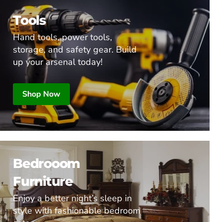
Tools
Hand tools, power tools,
storage, and safety gear. Build
up your arsenal today!
Shop Now
Bedrooom
Furniture
Enjoy a better night’s sleep in
style with fashionable bedroom