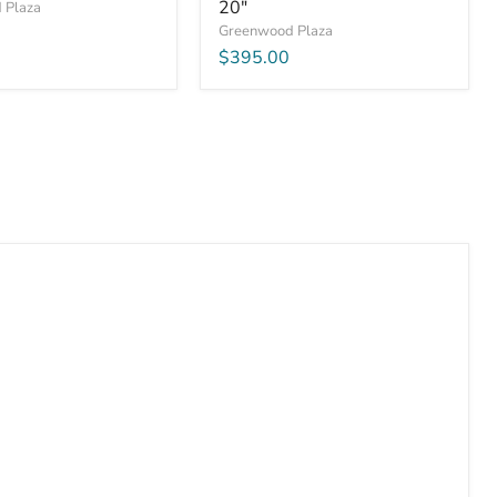
20"
 Plaza
Greenwood Plaza
$395.00