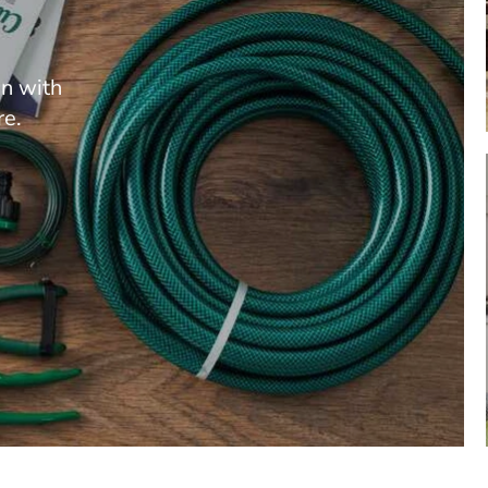
en with
re.