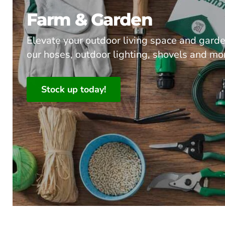
Farm & Garden
Elevate your outdoor living space and gard
our hoses, outdoor lighting, shovels and mo
Stock up today!