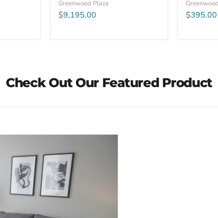
Greenwood Plaza
Greenwood
$9,195.00
$395.00
Check Out Our Featured Product