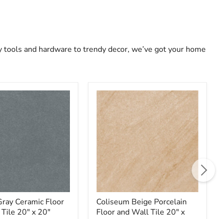
ty tools and hardware to trendy decor, we’ve got your home
Coliseum
Beige
Porcelain
Floor
and
Wall
Tile
20"
x
20"
Gray Ceramic Floor
Coliseum Beige Porcelain
 Tile 20" x 20"
Floor and Wall Tile 20" x