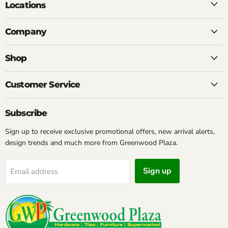
Locations
Company
Shop
Customer Service
Subscribe
Sign up to receive exclusive promotional offers, new arrival alerts,
design trends and much more from Greenwood Plaza.
Sign up
Email address