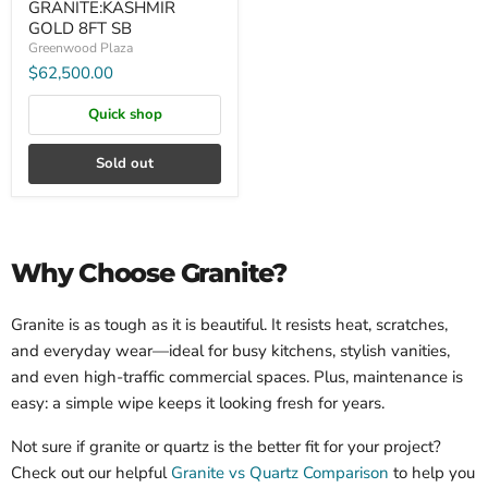
GRANITE:KASHMIR
GOLD 8FT SB
Greenwood Plaza
$62,500.00
Quick shop
Sold out
Why Choose Granite?
Granite is as tough as it is beautiful. It resists heat, scratches,
and everyday wear—ideal for busy kitchens, stylish vanities,
and even high-traffic commercial spaces. Plus, maintenance is
easy: a simple wipe keeps it looking fresh for years.
Not sure if granite or quartz is the better fit for your project?
Check out our helpful
Granite vs Quartz Comparison
to help you