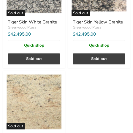
Sold out
Sold out
Tiger Skin White Granite
Tiger Skin Yellow Granite
Greenwood Plaza
Greenwood Plaza
$42,495.00
$42,495.00
Quick shop
Quick shop
Sold out
Sold out
GRANITE:KASHMIR
GOLD
8FT
SB
Sold out