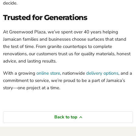
decide.
Trusted for Generations
At Greenwood Plaza, we’ve spent over 40 years helping
Jamaican families and businesses choose surfaces that stand
the test of time. From granite countertops to complete
renovations, our customers trust us for quality materials, honest
advice, and lasting results.
With a growing
online store
, nationwide
delivery options
, and a
commitment to service, we’re proud to be a part of Jamaica’s
story—one project at a time.
Back to top