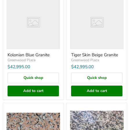
Blue
Skin
Granite
Beige
Granite
Kolonian Blue Granite
Tiger Skin Beige Granite
Greenwood Plaza
Greenwood Plaza
$42,995.00
$42,995.00
Quick shop
Quick shop
Add to cart
Add to cart
Haitang
Tiger
Red
Skin
Granite
Red
Granite
96"X26"X3"