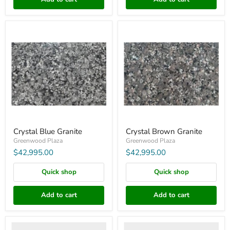
Crystal
Crystal
Blue
Brown
Granite
Granite
Crystal Blue Granite
Crystal Brown Granite
Greenwood Plaza
Greenwood Plaza
$42,995.00
$42,995.00
Quick shop
Quick shop
Add to cart
Add to cart
Kolonian
Tiger