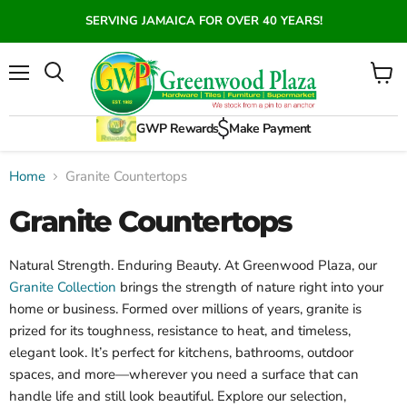
SERVING JAMAICA FOR OVER 40 YEARS!
Menu
View
Search
cart
GWP Rewards
Make Payment
Home
Granite Countertops
Granite Countertops
Natural Strength. Enduring Beauty.
At Greenwood Plaza, our
Granite Collection
brings the strength of nature right into your
home or business. Formed over millions of years, granite is
prized for its toughness, resistance to heat, and timeless,
elegant look. It’s perfect for kitchens, bathrooms, outdoor
spaces, and more—wherever you need a surface that can
handle life and still look beautiful. Explore our selection,