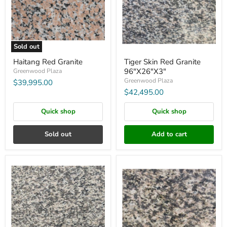
Sold out
Haitang Red Granite
Tiger Skin Red Granite
96"X26"X3"
Greenwood Plaza
Greenwood Plaza
$39,995.00
$42,495.00
Quick shop
Quick shop
Sold out
Add to cart
Tiger
Tiger
Skin
Skin
White
Yellow
Granite
Granite