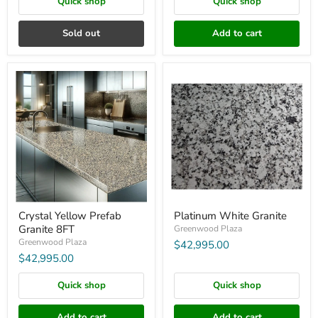
Quick shop
Quick shop
Sold out
Add to cart
Crystal
Platinum
Yellow
White
Prefab
Granite
Granite
8FT
Crystal Yellow Prefab
Platinum White Granite
Granite 8FT
Greenwood Plaza
Greenwood Plaza
$42,995.00
$42,995.00
Quick shop
Quick shop
Add to cart
Add to cart