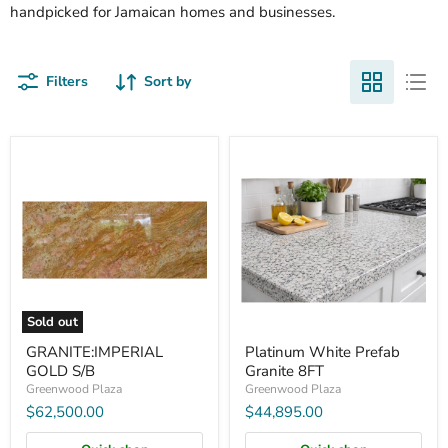
handpicked for Jamaican homes and businesses.
Filters
Sort by
GRANITE:IMPERIAL
Platinum
GOLD
White
S/B
Prefab
Granite
8FT
Sold out
GRANITE:IMPERIAL
Platinum White Prefab
GOLD S/B
Granite 8FT
Greenwood Plaza
Greenwood Plaza
$62,500.00
$44,895.00