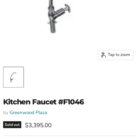
Tap to zoom
Kitchen Faucet #F1046
by
Greenwood Plaza
Current price
$3,395.00
Sold out