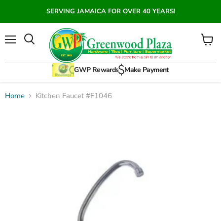
SERVING JAMAICA FOR OVER 40 YEARS!
Menu
View
Search
cart
GWP Rewards
Make Payment
Home
Kitchen Faucet #F1046