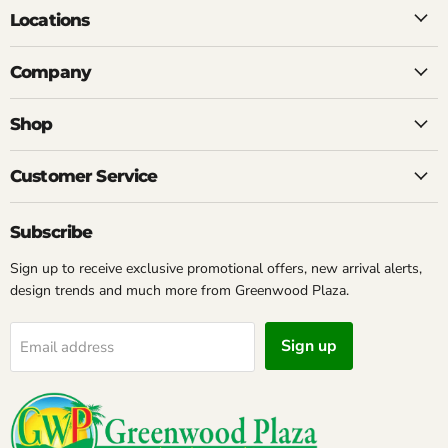
Locations
Company
Shop
Customer Service
Subscribe
Sign up to receive exclusive promotional offers, new arrival alerts,
design trends and much more from Greenwood Plaza.
Sign up
Email address