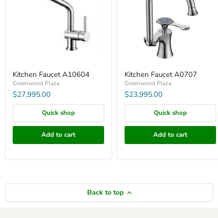
Kitchen Faucet A10604
Kitchen Faucet A0707
Greenwood Plaza
Greenwood Plaza
$27,995.00
$23,995.00
Quick shop
Quick shop
Add to cart
Add to cart
Back to top