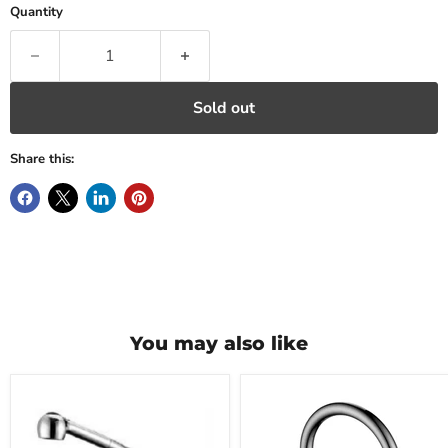
Quantity
Sold out
Share this:
You may also like
Kitchen
Kitchen
Faucet
Faucet
A10604
A0707