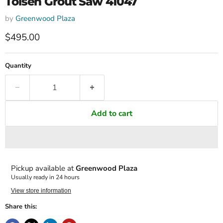
Tolsen Grout Saw 41047
by
Greenwood Plaza
Current price
$495.00
Quantity
Add to cart
Pickup available at
Greenwood Plaza
Usually ready in 24 hours
View store information
Share this: