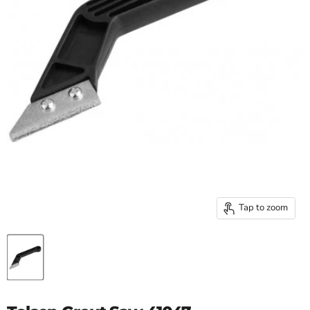
Tap to zoom