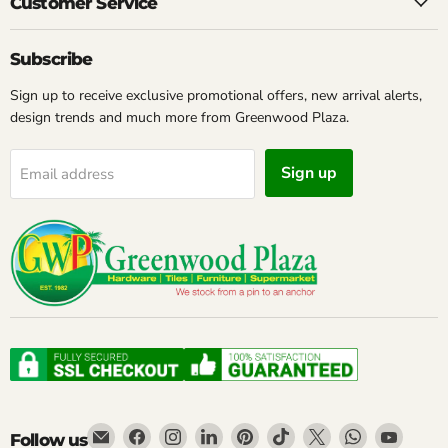
Customer Service
Subscribe
Sign up to receive exclusive promotional offers, new arrival alerts,
design trends and much more from Greenwood Plaza.
Sign up
Email address
Email
Find
Find
Find
Find
Find
Find
Find
Find
Follow us