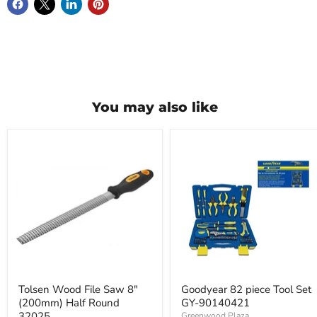
You may also like
Tolsen
Goodyear
Wood
82
File
piece
Saw
Tool
8"
Set
(200mm)
GY-
Half
90140421
Round
32025
Tolsen Wood File Saw 8"
Goodyear 82 piece Tool Set
(200mm) Half Round
GY-90140421
32025
Greenwood Plaza