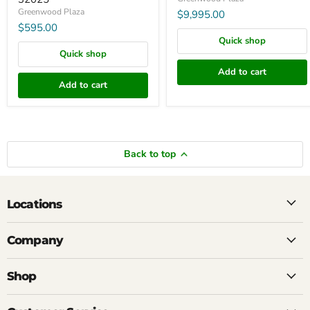
Greenwood Plaza
$9,995.00
$595.00
Quick shop
Quick shop
Add to cart
Add to cart
Back to top
Locations
Company
Shop