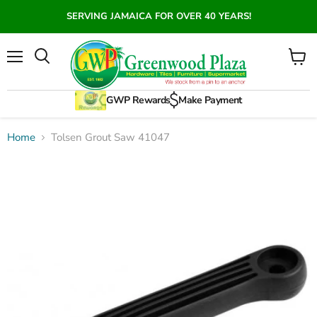
SERVING JAMAICA FOR OVER 40 YEARS!
Menu
View
Search
cart
GWP Rewards
Make Payment
Home
Tolsen Grout Saw 41047