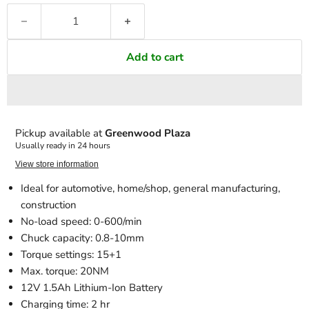
Add to cart
Pickup available at
Greenwood Plaza
Usually ready in 24 hours
View store information
Ideal for automotive, home/shop, general manufacturing,
construction
No-load speed: 0-600/min
Chuck capacity: 0.8-10mm
Torque settings: 15+1
Max. torque: 20NM
12V 1.5Ah Lithium-Ion Battery
Charging time: 2 hr