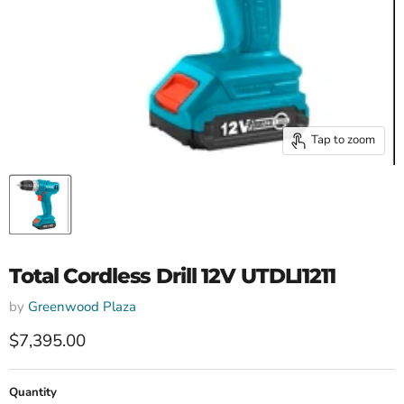
Tap to zoom
Total Cordless Drill 12V UTDLI1211
by
Greenwood Plaza
Current price
$7,395.00
Quantity