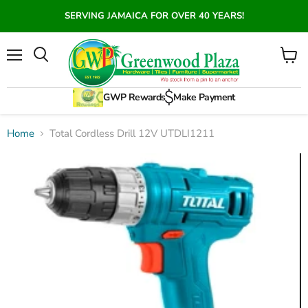
SERVING JAMAICA FOR OVER 40 YEARS!
Menu
View
Search
cart
GWP Rewards
Make Payment
Home
Total Cordless Drill 12V UTDLI1211