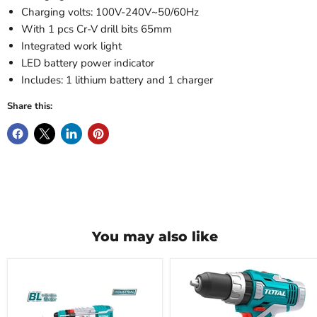
Charging volts: 100V-240V~50/60Hz
With 1 pcs Cr-V drill bits 65mm
Integrated work light
LED battery power indicator
Includes: 1 lithium battery and 1 charger
Share this:
You may also like
Total
Total
20V
Lithium-
Lithium-
Iron
ion
Drill
Battery
20V