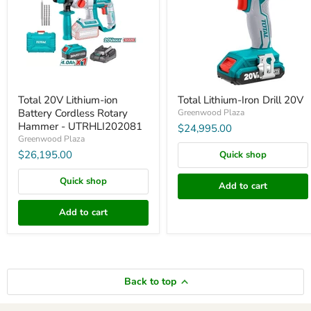
Cordless
Rotary
Hammer
-
UTRHLI202081
Total 20V Lithium-ion
Total Lithium-Iron Drill 20V
Battery Cordless Rotary
Greenwood Plaza
Hammer - UTRHLI202081
$24,995.00
Greenwood Plaza
$26,195.00
Quick shop
Quick shop
Add to cart
Add to cart
Back to top