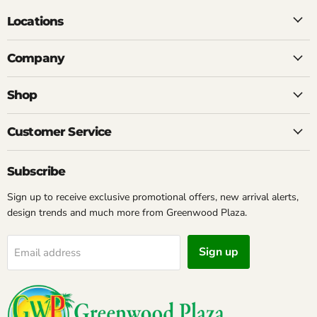
Locations
Company
Shop
Customer Service
Subscribe
Sign up to receive exclusive promotional offers, new arrival alerts,
design trends and much more from Greenwood Plaza.
Sign up
Email address