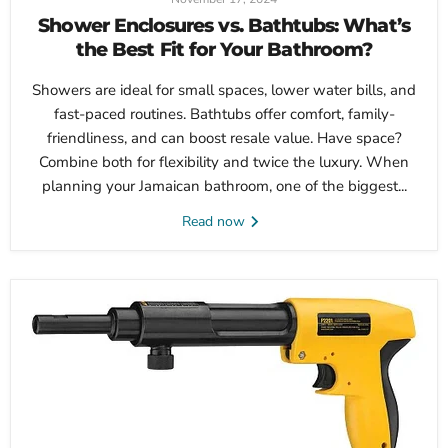
Shower Enclosures vs. Bathtubs: What’s
the Best Fit for Your Bathroom?
Showers are ideal for small spaces, lower water bills, and
fast-paced routines. Bathtubs offer comfort, family-
friendliness, and can boost resale value. Have space?
Combine both for flexibility and twice the luxury. When
planning your Jamaican bathroom, one of the biggest...
Read now