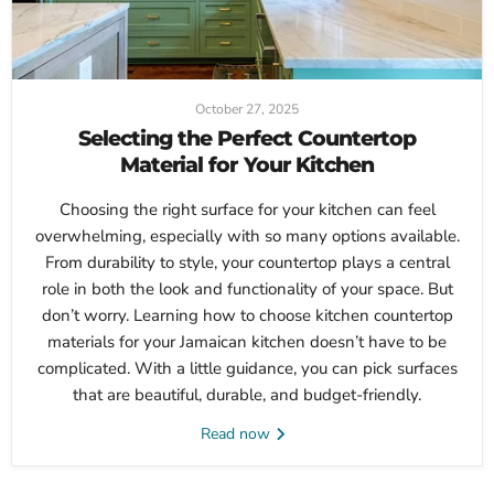
October 27, 2025
Selecting the Perfect Countertop
Material for Your Kitchen
Choosing the right surface for your kitchen can feel
overwhelming, especially with so many options available.
From durability to style, your countertop plays a central
role in both the look and functionality of your space. But
don’t worry. Learning how to choose kitchen countertop
materials for your Jamaican kitchen doesn’t have to be
complicated. With a little guidance, you can pick surfaces
that are beautiful, durable, and budget-friendly.
Read now