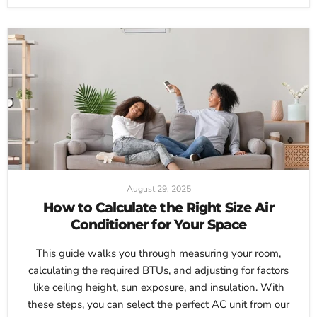
August 29, 2025
How to Calculate the Right Size Air
Conditioner for Your Space
This guide walks you through measuring your room,
calculating the required BTUs, and adjusting for factors
like ceiling height, sun exposure, and insulation. With
these steps, you can select the perfect AC unit from our