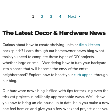
1
2
3
4
Next
The Latest Decor & Hardware News
Curious about how to create shelving units or
tile a kitchen
backsplash? Learn through our homeowner news blog what
tools you need to complete these types of DIY projects,
whether large or small. Wondering how to turn your backyard
into a space that will become the envy of the entire
neighborhood? Explore how to boost your
curb appeal
through
our blog.
Our hardware news blog is filled with tips for tackling even the
trickiest projects in brilliantly approachable ways. We’ll show
you how to bring an old house up to date, help you make a new
one feel homier, and give you a few weekend project ideas you