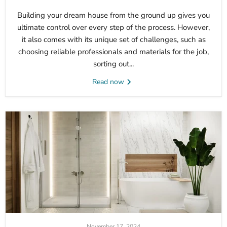
Building your dream house from the ground up gives you
ultimate control over every step of the process. However,
it also comes with its unique set of challenges, such as
choosing reliable professionals and materials for the job,
sorting out...
Read now
November 17, 2024