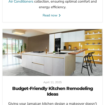
Air Conditioners
collection, ensuring optimal comfort and
energy efficiency.
Read now
April 11, 2025
Budget-Friendly Kitchen Remodeling
Ideas
Giving your Jamaican kitchen design a makeover doesn’t