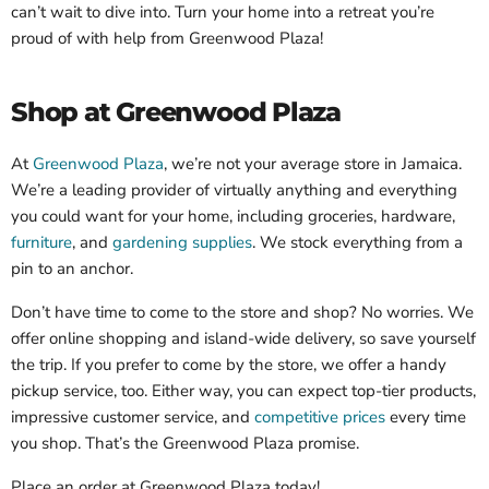
can’t wait to dive into. Turn your home into a retreat you’re
proud of with help from Greenwood Plaza!
Shop at Greenwood Plaza
At
Greenwood Plaza
, we’re not your average store in Jamaica.
We’re a leading provider of virtually anything and everything
you could want for your home, including groceries, hardware,
furniture
, and
gardening supplies
. We stock everything from a
pin to an anchor.
Don’t have time to come to the store and shop? No worries. We
offer online shopping and island-wide delivery, so save yourself
the trip. If you prefer to come by the store, we offer a handy
pickup service, too. Either way, you can expect top-tier products,
impressive customer service, and
competitive prices
every time
you shop. That’s the Greenwood Plaza promise.
Place an order at Greenwood Plaza today!