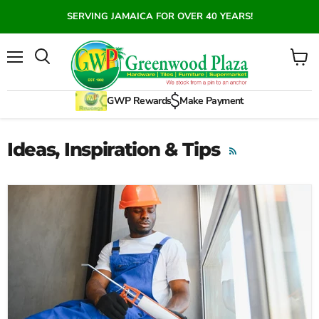
SERVING JAMAICA FOR OVER 40 YEARS!
Menu
View
Search
cart
GWP Rewards
Make Payment
Ideas, Inspiration & Tips
RSS