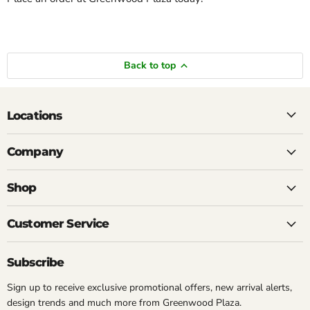
Back to top
Locations
Company
Shop
Customer Service
Subscribe
Sign up to receive exclusive promotional offers, new arrival alerts,
design trends and much more from Greenwood Plaza.