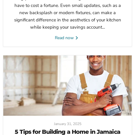
have to cost a fortune. Even small updates, such as a
new backsplash or modern fixtures, can make a
significant difference in the aesthetics of your kitchen
while keeping your savings account...
Read now
January 31, 2025
5 Tips for Building a Home in Jamaica