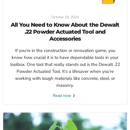
October 19, 2024
All You Need to Know About the Dewalt
.22 Powder Actuated Tool and
Accessories
If you’re in the construction or renovation game, you
know how crucial it is to have dependable tools in your
toolbox. One tool that really stands out is the Dewalt .22
Powder Actuated Tool. It’s a lifesaver when you’re
working with tough materials like concrete, steel, or
masonry.
Read now