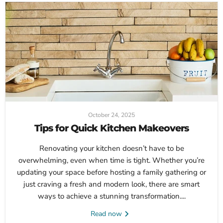
October 24, 2025
Tips for Quick Kitchen Makeovers
Renovating your kitchen doesn’t have to be
overwhelming, even when time is tight. Whether you’re
updating your space before hosting a family gathering or
just craving a fresh and modern look, there are smart
ways to achieve a stunning transformation....
Read now