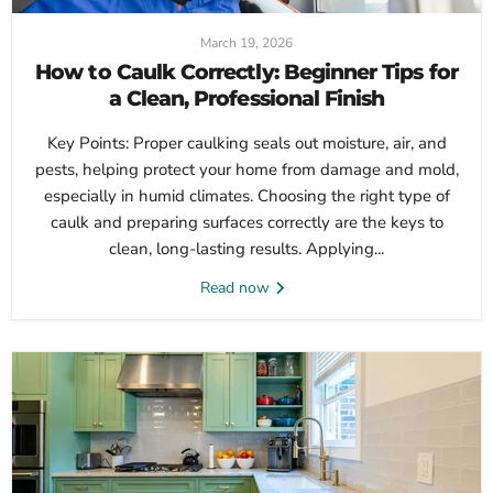
March 19, 2026
How to Caulk Correctly: Beginner Tips for
a Clean, Professional Finish
Key Points: Proper caulking seals out moisture, air, and
pests, helping protect your home from damage and mold,
especially in humid climates. Choosing the right type of
caulk and preparing surfaces correctly are the keys to
clean, long-lasting results. Applying...
Read now