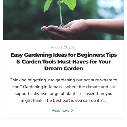
August 23, 2024
Easy Gardening Ideas for Beginners: Tips
& Garden Tools Must-Haves for Your
Dream Garden
Thinking of getting into gardening but not sure where to
start? Gardening in Jamaica, where the climate and soil
support a diverse range of plants, is easier than you
might think. The best part is you can do it in...
Read now