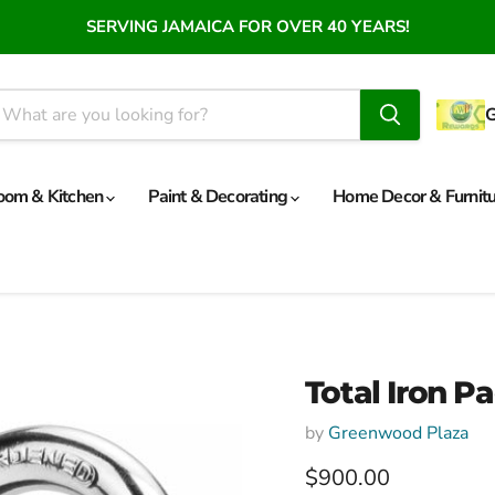
SERVING JAMAICA FOR OVER 40 YEARS!
oom & Kitchen
Paint & Decorating
Home Decor & Furnit
Total Iron 
by
Greenwood Plaza
Current price
$900.00