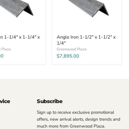
1/2"
x
1/4"
n 1-1/4" x 1-1/4" x
Angle Iron 1-1/2" x 1-1/2" x
1/4"
 Plaza
Greenwood Plaza
00
$7,895.00
vice
Subscribe
Sign up to receive exclusive promotional
offers, new arrival alerts, design trends and
much more from Greenwood Plaza.