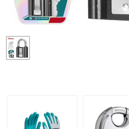
Total
Tri-
Latex
Cricle
Gloves
Discuss
XL
Padlock
70mm