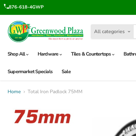
876-618-4GWP
All categories
Shop All
Hardware
Tiles & Countertops
Bathr
Supermarket Specials
Sale
Home
Total Iron Padlock 75MM