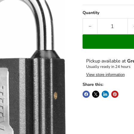
Quantity
Pickup available at
Gr
Usually ready in 24 hours
View store information
Share this: