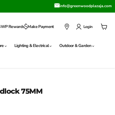
info@greenwoodplazaja.com
GWP Rewards
Make Payment
Login
View
cart
ure
Lighting & Electrical
Outdoor & Garden
Padlock 75MM