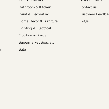
Tiles & Countertops
Refund Policy
Bathroom & Kitchen
Contact us
Paint & Decorating
Customer Feedba
Home Decor & Furniture
FAQs
Lighting & Electrical
Outdoor & Garden
Supermarket Specials
r
Sale