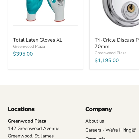
Total Latex Gloves XL
Tri-Cricle Discuss 
70mm
Greenwood Plaza
Greenwood Plaza
$395.00
$1,195.00
Locations
Company
Greenwood Plaza
About us
142 Greenwood Avenue
Careers - We're Hiring🚨
Greenwood, St. James