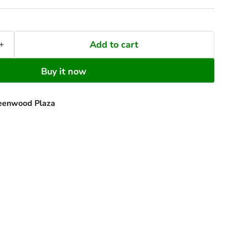
Add to cart
Buy it now
eenwood Plaza