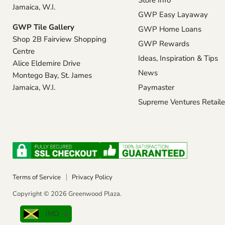
Store Info
Jamaica, W.I.
GWP Easy Layaway
GWP Tile Gallery
GWP Home Loans
Shop 2B Fairview Shopping
GWP Rewards
Centre
Ideas, Inspiration & Tips
Alice Eldemire Drive
News
Montego Bay, St. James
Jamaica, W.I.
Paymaster
Supreme Ventures Retaile
Terms of Service
Privacy Policy
Copyright © 2026 Greenwood Plaza.
JMD