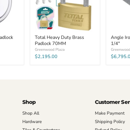
1/4"
x
1/4"
Padlock
Total Heavy Duty Brass
Angle Iro
Padlock 70MM
1/4"
Greenwood Plaza
Greenwood
$2,195.00
$6,795.
Shop
Customer Ser
Shop All
Make Payment
Hardware
Shipping Policy