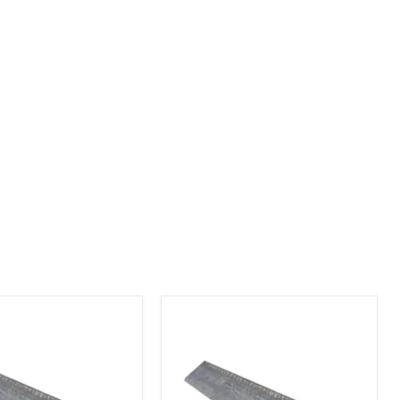
Angle
Iron
1-
1/2"
x
1-