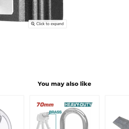
Click to expand
You may also like
Total
Angle
Heavy
Iron
Duty
1-
Brass
1/4"
Padlock
x
70MM
1-